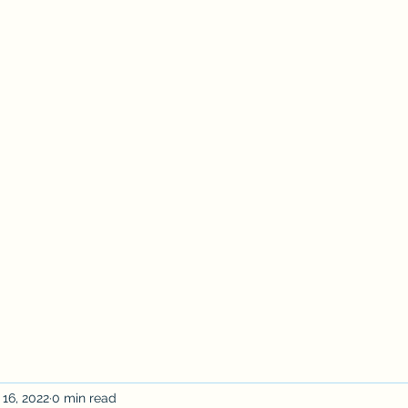
act Us
Study Sponsorship
About
More
 16, 2022
0 min read