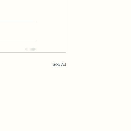
See All