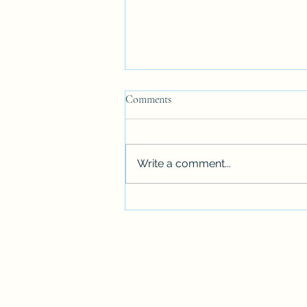
Comments
Promise's Story
Write a comment...