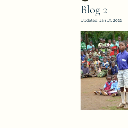
Blog 2
Updated:
Jan 19, 2022