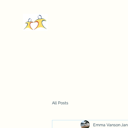
Care In Action Malawi
Home
Donate
About
Our Stories
About
Cont
All Posts
Emma Vanson
Jan