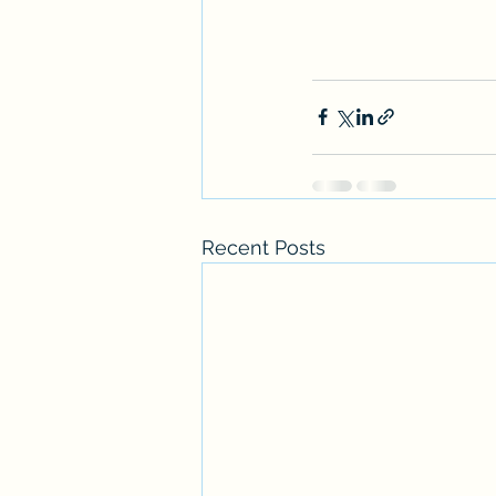
Recent Posts