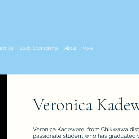
act Us
Study Sponsorship
About
More
Veronica Kade
Veronica Kadewere, from Chikwawa distri
passionate student who has graduated w