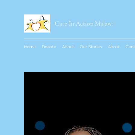
Care In Action Malawi
Home
Donate
About
Our Stories
About
Cont