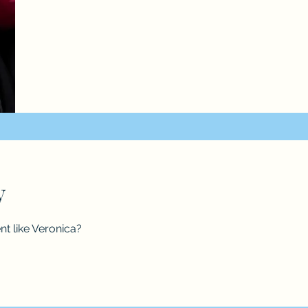
ry
nt like Veronica?