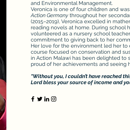
and Environmental Management.
Veronica is one of four children and wa
Action Germany
throughout her secondar
(2015–2019), Veronica excelled in math
reading novels at home. During school h
volunteered as a nursery school teacher
commitment to giving back to her com
Her love for the environment led her to 
course focused on conservation and susta
in Action Malawi has been delighted to 
proud of her achievements and seeing h
"Without you, I couldn’t have reached thi
Lord bless your source of income and you