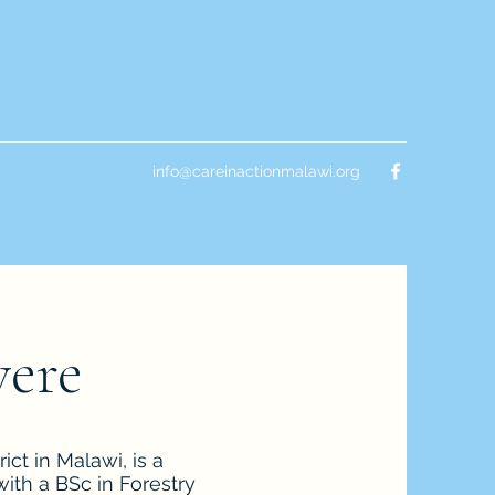
info@careinactionmalawi.org
were
ct in Malawi, is a
ith a BSc in Forestry