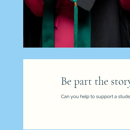
Be part the sto
Can you help to support a stude