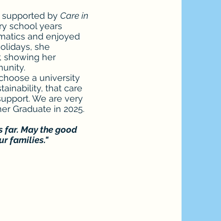
s supported by
Care in
y school years
ematics and enjoyed
olidays, she
, showing her
munity.
choose a university
inability, that care
support. We are very
er Graduate in 2025.
s far. May the good
r families."